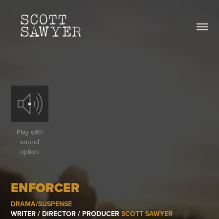
Play with
sound
option
ENFORCER
DRAMA/SUSPENSE
WRITER / DIRECTOR / PRODUCER
SCOTT SAWYER