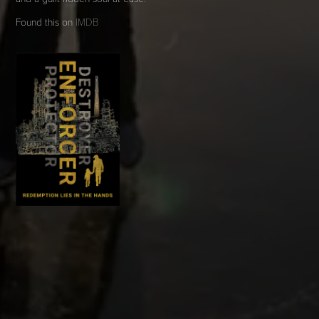
Found this on
IMDB