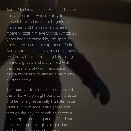
Avery MacDowell is an ex-major league
hockey enforcer whose ability to
devastate with his fists both gave him
his career and then in one shameful
moment, cost him everything. Almost 20
years later, estranged by the sport he
grew up with and a disappointed father,
Avery spends his nights driving his own
taxi cab with his head hung low hiding
from old ghosts and a city filled with
people, many of whom recognize him
as the monster who ended a promising
all-star’s career.
This barely tolerable existence is made
easier by Avery’s tight bond to his sister
and her family, especially his little niece
Vicki. But in Avery’s late-night rounds
through the city, he stumbles across a
child exploitation ring and is faced with
a chance to put his gifts to good use
and a guilt-ridden soul at ease.